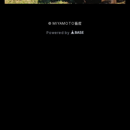
© MIYAMOTO畜産
Powered by